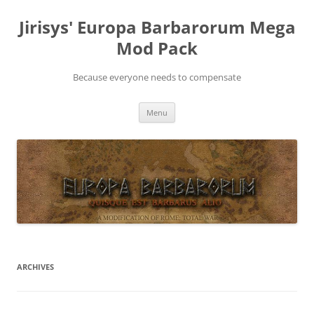
Skip
to
Jirisys' Europa Barbarorum Mega
content
Mod Pack
Because everyone needs to compensate
Menu
ARCHIVES