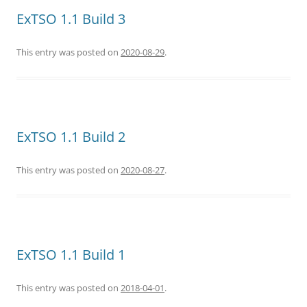
ExTSO 1.1 Build 3
This entry was posted on
2020-08-29
.
ExTSO 1.1 Build 2
This entry was posted on
2020-08-27
.
ExTSO 1.1 Build 1
This entry was posted on
2018-04-01
.