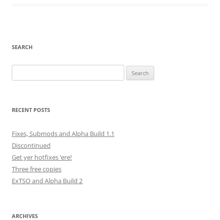
SEARCH
Search
for:
RECENT POSTS
Fixes, Submods and Alpha Build 1.1
Discontinued
Get yer hotfixes ‘ere!
Three free copies
ExTSO and Alpha Build 2
ARCHIVES