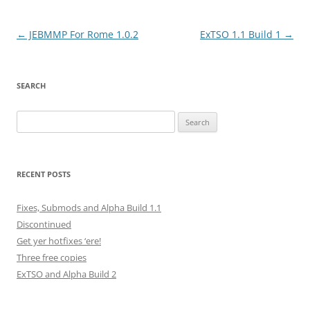
Post
←
JEBMMP For Rome 1.0.2
ExTSO 1.1 Build 1
→
navigation
SEARCH
Search
for:
RECENT POSTS
Fixes, Submods and Alpha Build 1.1
Discontinued
Get yer hotfixes ‘ere!
Three free copies
ExTSO and Alpha Build 2