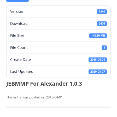
Version
1.0.0
Download
2406
File Size
148.30 MB
File Count
1
Create Date
2018-04-01
Last Updated
2020-08-27
JEBMMP For Alexander 1.0.3
This entry was posted on
2018-04-01
.