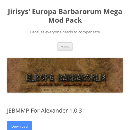
Skip
to
Jirisys' Europa Barbarorum Mega
content
Mod Pack
Because everyone needs to compensate
Menu
JEBMMP For Alexander 1.0.3
Download